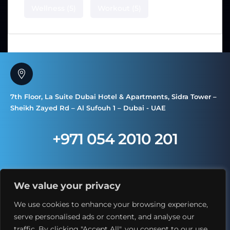
Wellness
(5)
Workout
(5)
7th Floor, La Suite Dubai Hotel & Apartments, Sidra Tower –
Sheikh Zayed Rd – Al Sufouh 1 – Dubai - UAE
+971 054 2010 201
We value your privacy
We use cookies to enhance your browsing experience,
serve personalised ads or content, and analyse our
traffic. By clicking "Accept All", you consent to our use