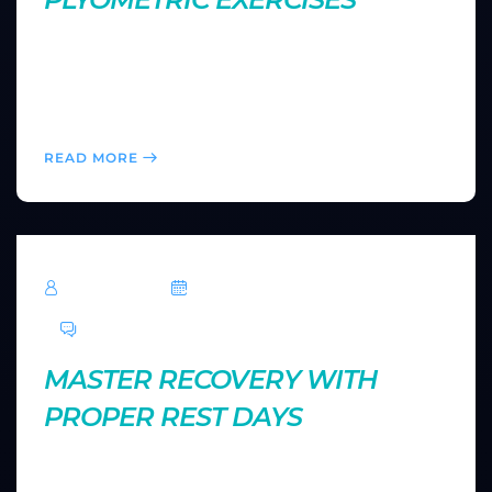
Plyometrics are explosive movements designed to
improve power and speed. Explore how to safely
incorporate these high-intensity exercises into your
routine to push your performance to new heights.
READ MORE
TechRoar
October 14, 2024
0 Comments
MASTER RECOVERY WITH
PROPER REST DAYS
Rest is just as important as training. Learn how to
optimize your recovery days to reduce fatigue,