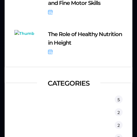
and Fine Motor Skills
September 8, 2025
The Role of Healthy Nutrition
in Height
September 8, 2025
CATEGORIES
Equipment
5
Fitness
2
Kids
2