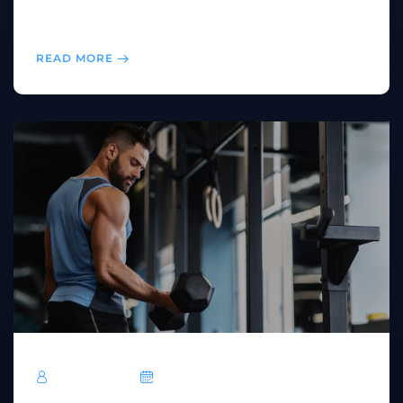
endurance, burn calories, and keep your workouts
exciting.
READ MORE
TechRoar
October 14, 2024