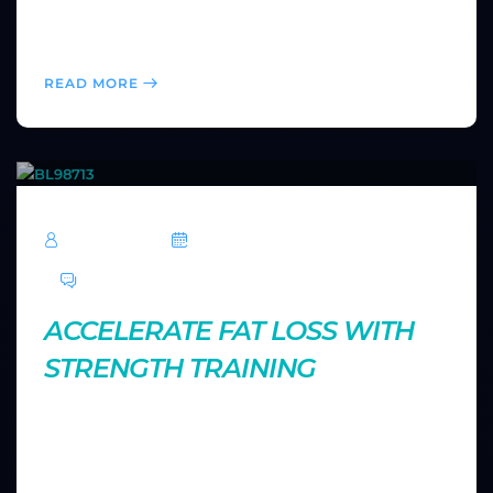
prevent injuries, and come back stronger for your
next workout.
READ MORE
TechRoar
October 14, 2024
0 Comments
ACCELERATE FAT LOSS WITH
STRENGTH TRAINING
Strength training does more than build muscle—it
also aids in fat loss. Find out how lifting weights can
accelerate your metabolism and help you achieve a
leaner physique.