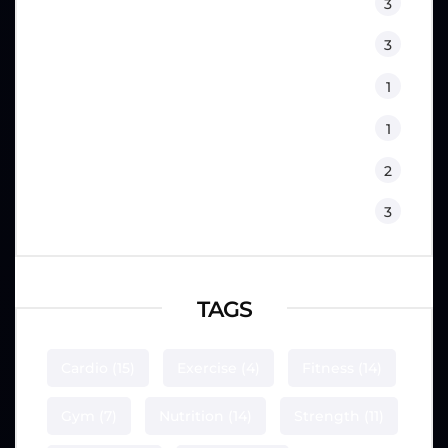
Lifestyle
3
Nutrition
3
Physical Therapy
1
Sport Psychology
1
Training
2
Workouts
3
TAGS
Cardio
(15)
Exercise
(4)
Fitness
(14)
Gym
(7)
Nutrition
(14)
Strength
(11)