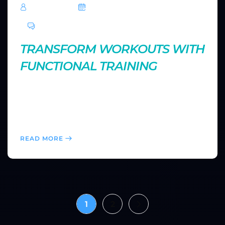
TechRoar
October 14, 2024
0 Comments
TRANSFORM WORKOUTS WITH
FUNCTIONAL TRAINING
Functional fitness mimics real-life movements,
improving strength, balance, and coordination. Find
out how to incorporate functional exercises into your
routine for more practical and dynamic fitness gains.
READ MORE
1
2