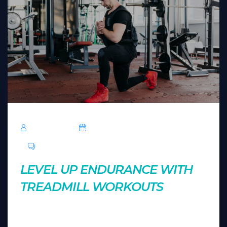
TechRoar
October 14, 2024
0 Comments
LEVEL UP ENDURANCE WITH
TREADMILL WORKOUTS
Treadmills offer more than just cardio. Explore
creative ways to use treadmill settings to build