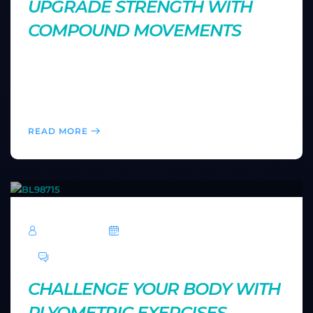
UPGRADE STRENGTH WITH
COMPOUND MOVEMENTS
Compound exercises engage multiple muscle groups,
making your workouts more efficient. Learn how
adding movements like squats and deadlifts can
enhance your overall strength and fitness.
READ MORE
TechRoar
October 14, 2024
0 Comments
CHALLENGE YOUR BODY WITH
PLYOMETRIC EXERCISES