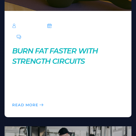
TechRoar
October 14, 2024
0 Comments
BURN FAT FASTER WITH
STRENGTH CIRCUITS
Strength circuits combine weight training and cardio
for maximum fat-burning potential. Learn how to
create your own strength circuit for a powerful, time-
efficient workout.
READ MORE