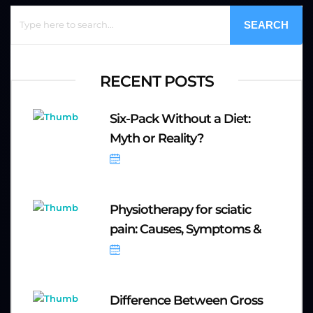
SEARCH
RECENT POSTS
Six-Pack Without a Diet:
Myth or Reality?
October 6, 2025
Physiotherapy for sciatic
pain: Causes, Symptoms &
September 20, 2025
Difference Between Gross