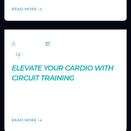
READ MORE
TechRoar
October 14, 2024
0 Comments
ELEVATE YOUR CARDIO WITH
CIRCUIT TRAINING
Circuit training offers a fast-paced way to boost your
cardiovascular health and muscle endurance. Learn
how to structure an effective circuit workout for
maximum results in minimal time.
READ MORE