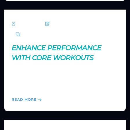
TechRoar
October 14, 2024
0 Comments
ENHANCE PERFORMANCE
WITH CORE WORKOUTS
A strong core is essential for stability and overall
athletic performance. Discover core exercises that
will improve your balance, posture, and strength both
inside and outside the gym.
READ MORE