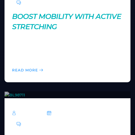
0 Comments
BOOST MOBILITY WITH ACTIVE
STRETCHING
Active stretching improves flexibility while keeping
your muscles engaged. Discover how this technique
can help you move more freely and perform better
during your workouts.
READ MORE
TechRoar
October 14, 2024
0 Comments