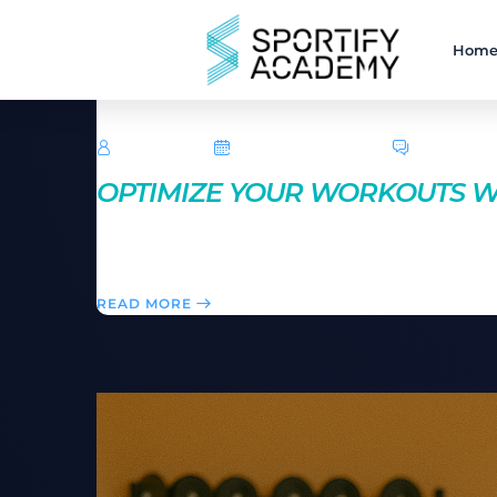
Hom
TechRoar
October 14, 2024
0 Comme
OPTIMIZE YOUR WORKOUTS WI
Fueling your body properly is key to workout success.
energy, help with muscle recovery, and improve you
READ MORE