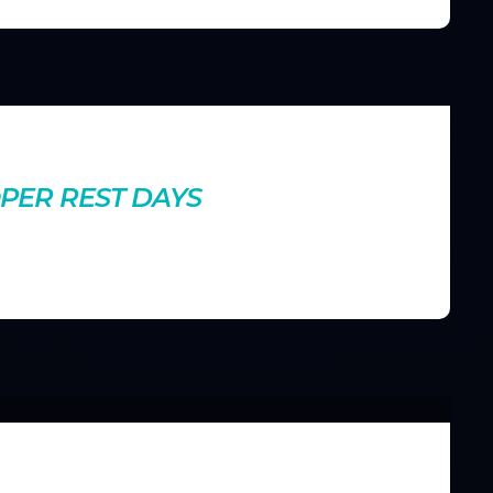
nts
PER REST DAYS
ptimize your recovery days to reduce fatigue, prevent
ut.
nts