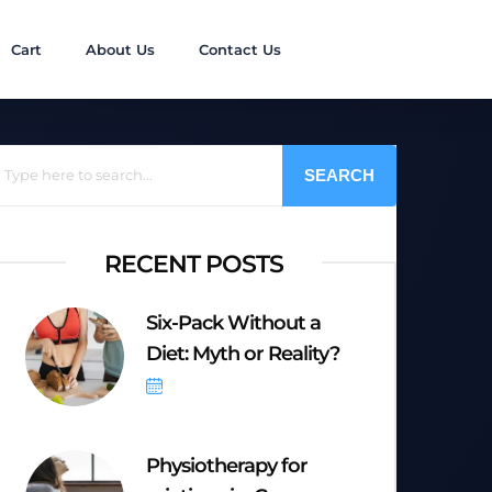
Cart
About Us
Contact Us
SEARCH
RECENT POSTS
Six-Pack Without a
Diet: Myth or Reality?
October 6, 2025
Physiotherapy for