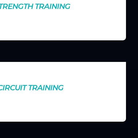
STRENGTH TRAINING
 aids in fat loss. Find out how lifting weights can
leaner physique.
nts
IRCUIT TRAINING
ur cardiovascular health and muscle endurance. Learn how to
esults in minimal time.