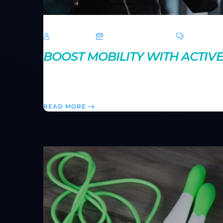
TechRoar
October 14, 2024
0 Comme
BOOST MOBILITY WITH ACTIV
Active stretching improves flexibility while keepin
help you move more freely and perform better durin
READ MORE