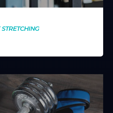
nts
E STRETCHING
g your muscles engaged. Discover how this technique can
g your workouts.