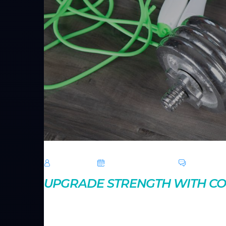
TechRoar
October 14, 2024
0 Comme
UPGRADE STRENGTH WITH 
Compound exercises engage multiple muscle groups,
movements like squats and deadlifts can enhance you