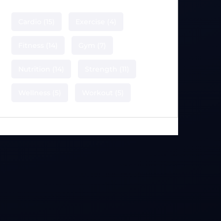
Cardio
(15)
Exercise
(4)
Fitness
(14)
Gym
(7)
Nutrition
(14)
Strength
(11)
Wellness
(5)
Workout
(5)