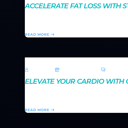
ACCELERATE FAT LOSS WITH 
Strength training does more than build muscle—it also
accelerate your metabolism and help you achieve a 
READ MORE
TechRoar
October 14, 2024
0 Comme
ELEVATE YOUR CARDIO WITH C
Circuit training offers a fast-paced way to boost yo
structure an effective circuit workout for maximum r
READ MORE