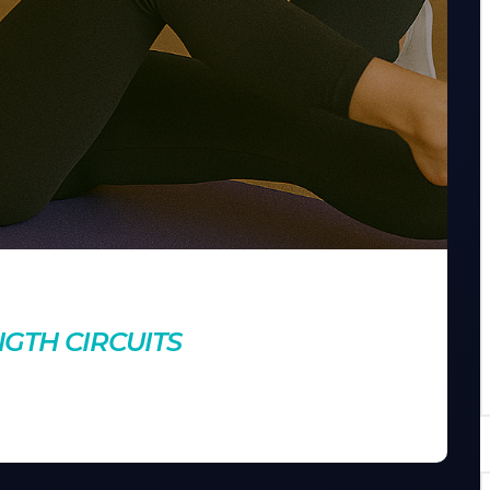
nts
GTH CIRCUITS
o for maximum fat-burning potential. Learn how to create
ent workout.