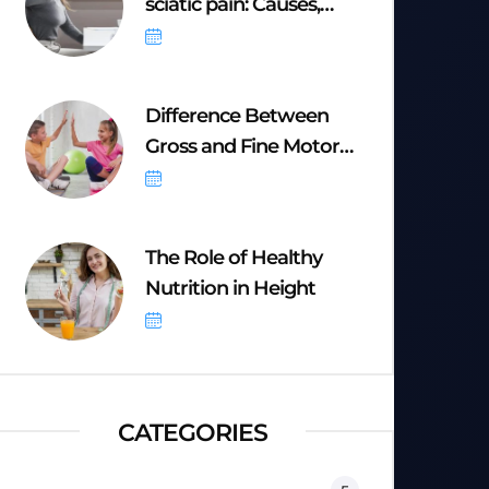
sciatic pain: Causes,
Symptoms &
September 20, 2025
Difference Between
Gross and Fine Motor
Skills
September 8, 2025
The Role of Healthy
Nutrition in Height
September 8, 2025
CATEGORIES