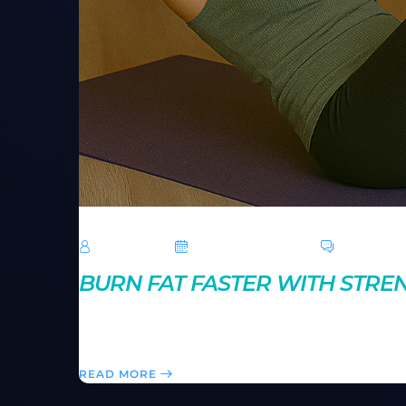
TechRoar
October 14, 2024
0 Comme
BURN FAT FASTER WITH STREN
Strength circuits combine weight training and cardi
your own strength circuit for a powerful, time-effici
READ MORE