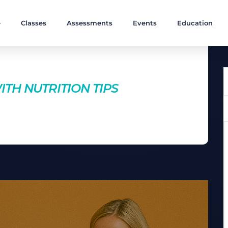
e
Classes
Assessments
Events
Education
nts
TH NUTRITION TIPS
 Discover essential nutrition tips that will give you more
r performance in the gym.