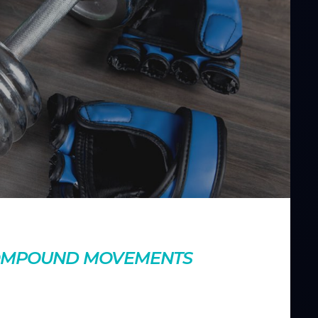
nts
COMPOUND MOVEMENTS
 making your workouts more efficient. Learn how adding
r overall strength and fitness.