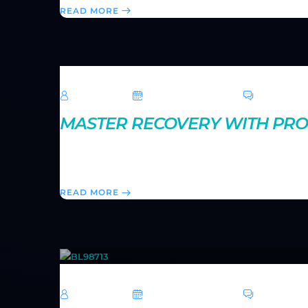
READ MORE
TechRoar
October 14, 2024
0 Comme
MASTER RECOVERY WITH PRO
Rest is just as important as training. Learn how to o
injuries, and come back stronger for your next worko
READ MORE
TechRoar
October 14, 2024
0 Comme