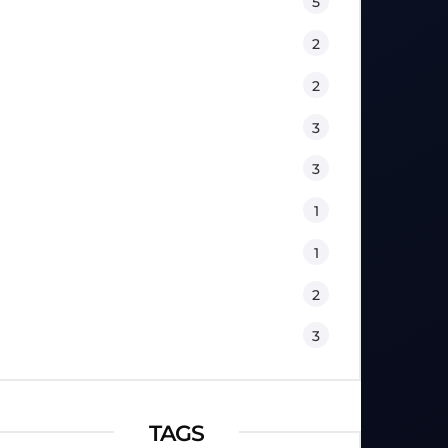
Equipment
5
Fitness
2
Kids
2
Lifestyle
3
Nutrition
3
Physical Therapy
1
Sport Psychology
1
Training
2
Workouts
3
TAGS