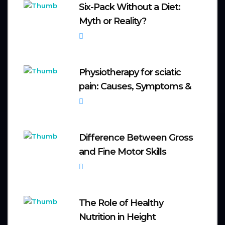
Six-Pack Without a Diet:
Myth or Reality?
October 6, 2025
Physiotherapy for sciatic
pain: Causes, Symptoms &
September 20, 2025
Difference Between Gross
and Fine Motor Skills
September 8, 2025
The Role of Healthy
Nutrition in Height