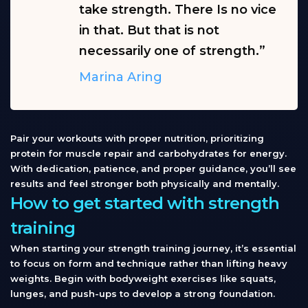
take strength. There Is no vice
in that. But that is not
necessarily one of strength.”
Marina Aring
Pair your workouts with proper nutrition, prioritizing
protein for muscle repair and carbohydrates for energy.
With dedication, patience, and proper guidance, you’ll see
results and feel stronger both physically and mentally.
How to get started with strength
training
When starting your strength training journey, it’s essential
to focus on form and technique rather than lifting heavy
weights. Begin with bodyweight exercises like squats,
lunges, and push-ups to develop a strong foundation.