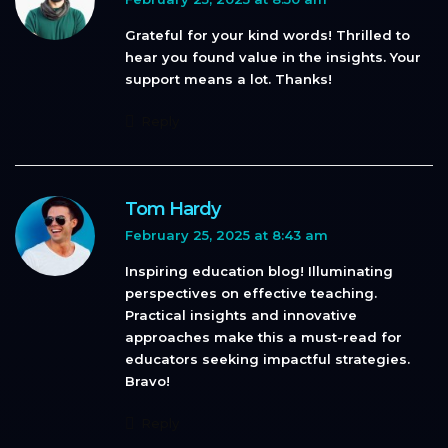
Grateful for your kind words! Thrilled to
hear you found value in the insights. Your
support means a lot. Thanks!
Reply
Tom Hardy
February 25, 2025 at 8:43 am
Inspiring education blog! Illuminating
perspectives on effective teaching.
Practical insights and innovative
approaches make this a must-read for
educators seeking impactful strategies.
Bravo!
Reply