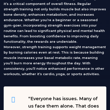
it’s a critical component of overall fitness. Regular
strength training not only builds muscle but also improves
bone density, enhances metabolism, and increases
endurance. Whether you’re a beginner or a seasoned
gym-goer, incorporating strength exercises into your
routine can lead to significant physical and mental health
benefits. From boosting confidence to improving daily
functionality, the rewards are undeniable.
Moreover, strength training supports weight management
by burning calories even at rest. This is because building
muscle increases your basal metabolic rate, meaning
you’ll burn more energy throughout the day. With
consistency, you’ll notice enhanced performance in other
workouts, whether it’s cardio, yoga, or sports activities.
“Everyone has issues. Many of
us face them alone. That does