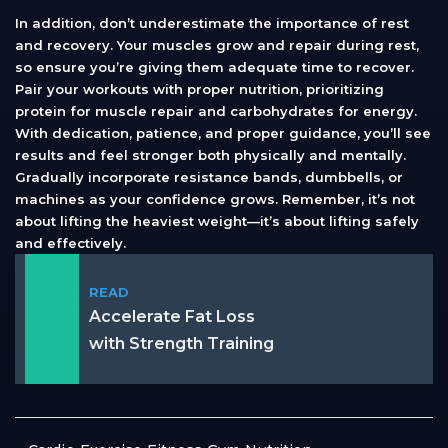
In addition, don’t underestimate the importance of rest
and recovery. Your muscles grow and repair during rest,
so ensure you’re giving them adequate time to recover.
Pair your workouts with proper nutrition, prioritizing
protein for muscle repair and carbohydrates for energy.
With dedication, patience, and proper guidance, you’ll see
results and feel stronger both physically and mentally.
Gradually incorporate resistance bands, dumbbells, or
machines as your confidence grows. Remember, it’s not
about lifting the heaviest weight—it’s about lifting safely
and effectively.
READ
Accelerate Fat Loss
with Strength Training