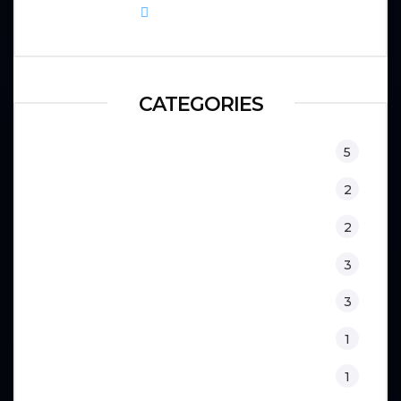
September 8, 2025
CATEGORIES
Equipment
5
Fitness
2
Kids
2
Lifestyle
3
Nutrition
3
Physical Therapy
1
Sport Psychology
1