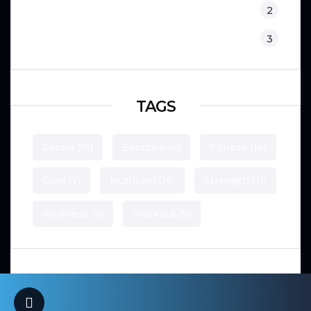
Training
2
Workouts
3
TAGS
Cardio
(15)
Exercise
(4)
Fitness
(14)
Gym
(7)
Nutrition
(14)
Strength
(11)
Wellness
(5)
Workout
(5)