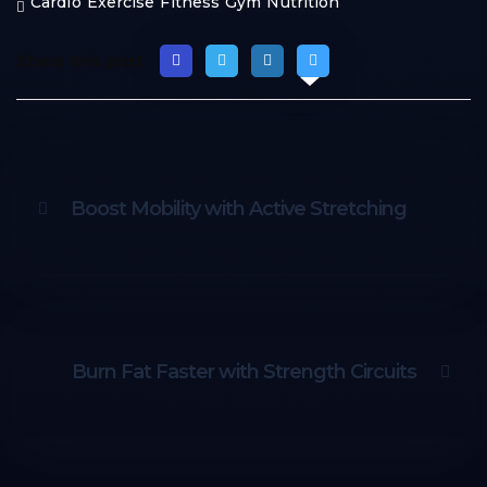
Cardio
Exercise
Fitness
Gym
Nutrition
Share this post
Boost Mobility with Active Stretching
Burn Fat Faster with Strength Circuits