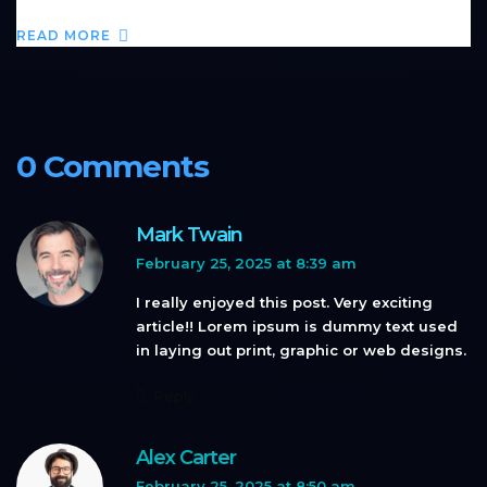
READ MORE
0 Comments
Mark Twain
February 25, 2025 at 8:39 am
I really enjoyed this post. Very exciting
article!! Lorem ipsum is dummy text used
in laying out print, graphic or web designs.
Reply
Alex Carter
February 25, 2025 at 8:50 am