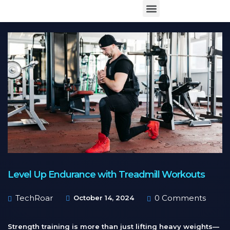
Level Up Endurance with Treadmill Workouts
TechRoar
0 Comments
October 14, 2024
Strength training is more than just lifting heavy weights—