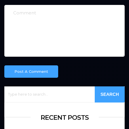
SEARCH
RECENT POSTS