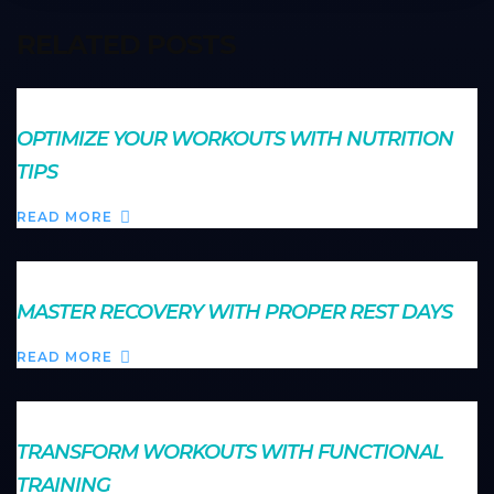
RELATED POSTS
OPTIMIZE YOUR WORKOUTS WITH NUTRITION
TIPS
READ MORE
MASTER RECOVERY WITH PROPER REST DAYS
READ MORE
TRANSFORM WORKOUTS WITH FUNCTIONAL
TRAINING