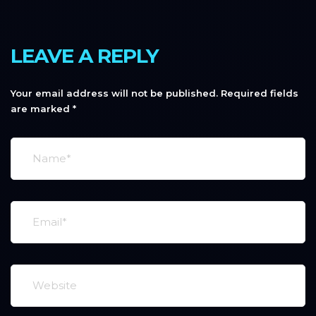
LEAVE A REPLY
Your email address will not be published.
Required fields
are marked
*