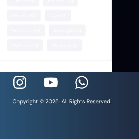
Cardio
(15)
Exercise
(4)
Fitness
(14)
Gym
(7)
Nutrition
(14)
Strength
(11)
Wellness
(5)
Workout
(5)
Copyright © 2025. All Rights Reserved