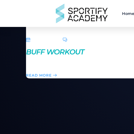
Hom
April 5, 2016
0 Comments
BUFF WORKOUT
Pilates, ballet, hootcamp and traditional aerobic mo
READ MORE