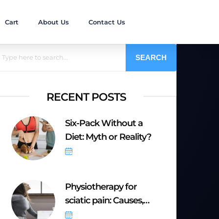
Cart
About Us
Contact Us
SEARCH
RECENT POSTS
Six-Pack Without a
Diet: Myth or Reality?
October 6, 2025
Physiotherapy for
sciatic pain: Causes,
Symptoms &
September 20, 2025