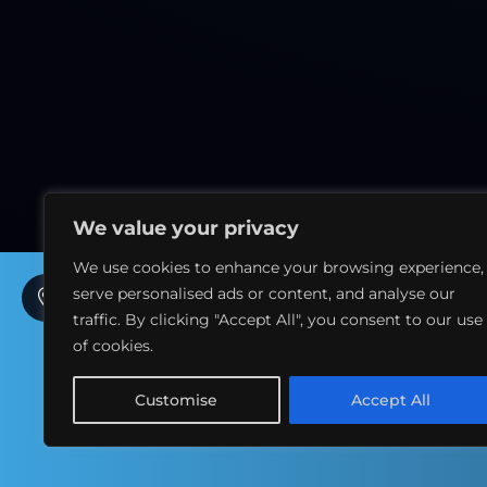
We value your privacy
We use cookies to enhance your browsing experience,
serve personalised ads or content, and analyse our
7th Floor, La Suite Dubai Hotel & Apartments, Sidra
Tower – Sheikh Zayed Rd – Al Sufouh 1 – Dubai - UAE
traffic. By clicking "Accept All", you consent to our use
of cookies.
+971 054 2010 201
Customise
Accept All