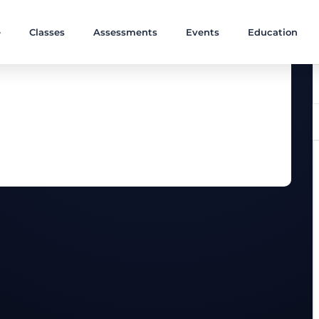
e
Classes
Assessments
Events
Education
ves are combined in one great workout.