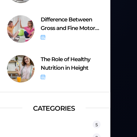
Difference Between
Gross and Fine Motor
Skills
September 8, 2025
The Role of Healthy
Nutrition in Height
September 8, 2025
CATEGORIES
Equipment
5