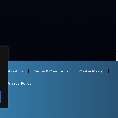
About Us
Terms & Conditions
Cookie Policy
Privacy Policy