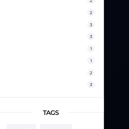
Fitness
2
Kids
2
Lifestyle
3
Nutrition
3
Physical Therapy
1
Sport Psychology
1
Training
2
Workouts
3
TAGS