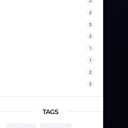
Fitness
2
Kids
2
Lifestyle
3
Nutrition
3
Physical Therapy
1
Sport Psychology
1
Training
2
Workouts
3
TAGS