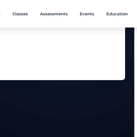
e
Classes
Assessments
Events
Education
ngthening muscles with a focus on a body core.