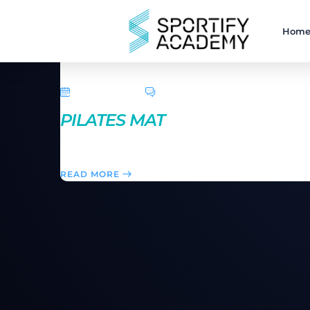
Hom
April 5, 2016
0 Comments
PILATES MAT
A series of exercises based on strengthening and le
READ MORE