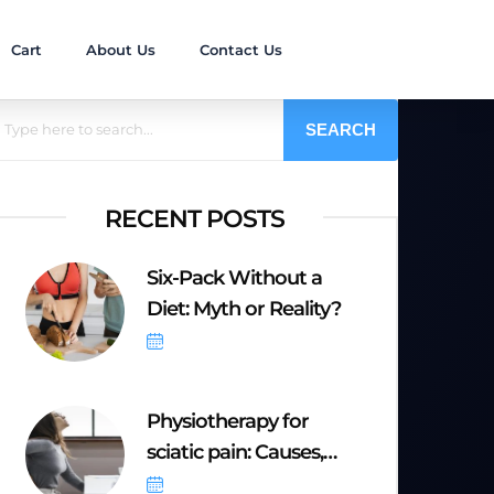
Cart
About Us
Contact Us
SEARCH
RECENT POSTS
Six-Pack Without a
Diet: Myth or Reality?
October 6, 2025
Physiotherapy for
sciatic pain: Causes,
Symptoms &
September 20, 2025