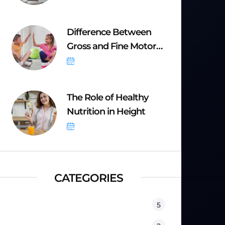
Difference Between
Gross and Fine Motor
Skills
September 8, 2025
The Role of Healthy
Nutrition in Height
September 8, 2025
CATEGORIES
Equipment
5