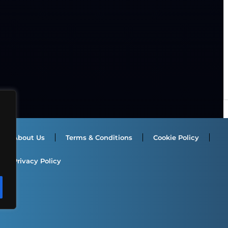
About Us
Terms & Conditions
Cookie Policy
Privacy Policy