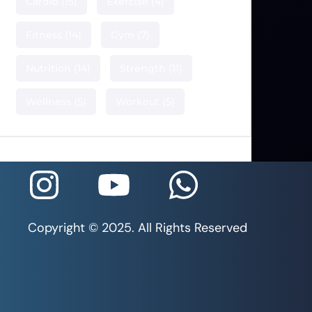
Cardio
(15)
Exercise
(4)
Fitness
(14)
Gym
(7)
Nutrition
(14)
Strength
(11)
Wellness
(5)
Workout
(5)
Copyright © 2025. All Rights Reserved