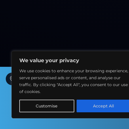
We value your privacy
We use cookies to enhance your browsing experience,
serve personalised ads or content, and analyse our
7th Floor, La Suite Dubai Hotel & Apartments, Sidra
Tower – Sheikh Zayed Rd – Al Sufouh 1 – Dubai - UAE
traffic. By clicking "Accept All", you consent to our use
of cookies.
+971 054 2010 201
Customise
Accept All