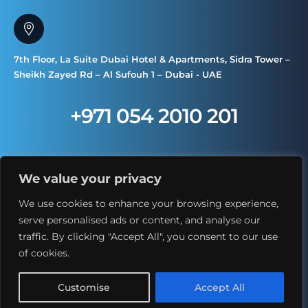
7th Floor, La Suite Dubai Hotel & Apartments, Sidra Tower –
Sheikh Zayed Rd – Al Sufouh 1 – Dubai - UAE
+971 054 2010 201
We value your privacy
We use cookies to enhance your browsing experience,
serve personalised ads or content, and analyse our
traffic. By clicking "Accept All", you consent to our use
Copyright © 2025. All Rights Reserved
of cookies.
Customise
Accept All