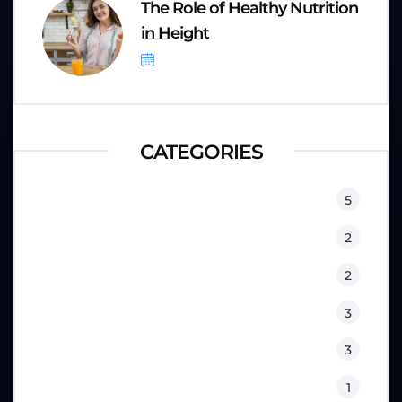
The Role of Healthy Nutrition
in Height
September 8, 2025
CATEGORIES
Equipment
5
Fitness
2
Kids
2
Lifestyle
3
Nutrition
3
Physical Therapy
1