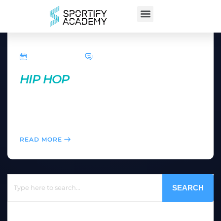
April 5, 2016
0 Comments
HIP HOP
Here you can feel like a music star after learning a
dance routine in an easy-to-follow, add-on
choreography format.
READ MORE
SEARCH