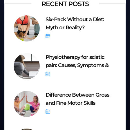
RECENT POSTS
Six-Pack Without a Diet:
Myth or Reality?
October 6, 2025
Physiotherapy for sciatic
pain: Causes, Symptoms &
September 20, 2025
Difference Between Gross
and Fine Motor Skills
September 8, 2025