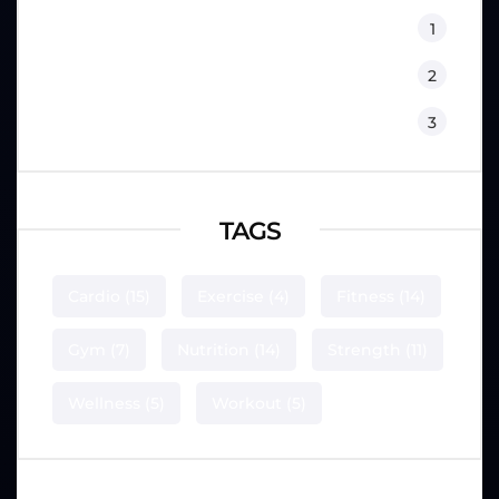
Sport Psychology
1
Training
2
Workouts
3
TAGS
Cardio
(15)
Exercise
(4)
Fitness
(14)
Gym
(7)
Nutrition
(14)
Strength
(11)
Wellness
(5)
Workout
(5)