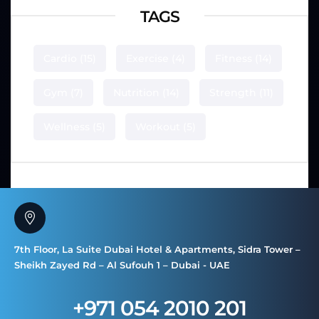
TAGS
Cardio
(15)
Exercise
(4)
Fitness
(14)
Gym
(7)
Nutrition
(14)
Strength
(11)
Wellness
(5)
Workout
(5)
7th Floor, La Suite Dubai Hotel & Apartments, Sidra Tower –
Sheikh Zayed Rd – Al Sufouh 1 – Dubai - UAE
+971 054 2010 201