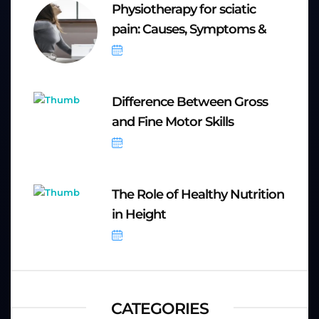
Physiotherapy for sciatic
pain: Causes, Symptoms &
September 20, 2025
Difference Between Gross
and Fine Motor Skills
September 8, 2025
The Role of Healthy Nutrition
in Height
September 8, 2025
CATEGORIES