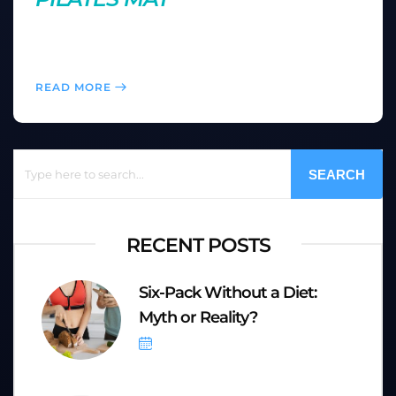
A series of exercises based on strengthening and
lengthening muscles with a focus on a body core.
READ MORE
SEARCH
RECENT POSTS
Six-Pack Without a Diet:
Myth or Reality?
October 6, 2025