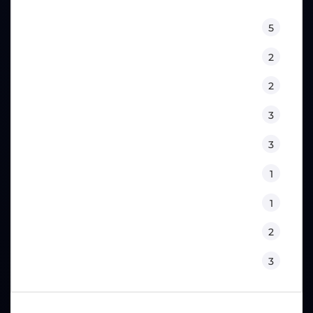
Equipment
5
Fitness
2
Kids
2
Lifestyle
3
Nutrition
3
Physical Therapy
1
Sport Psychology
1
Training
2
Workouts
3