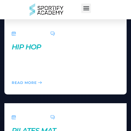
April 5, 2016
0 Comments
HIP HOP
Here you can feel like a music star after learning a
dance routine in an easy-to-follow, add-on
choreography format.
READ MORE
April 5, 2016
0 Comments
PILATES MAT