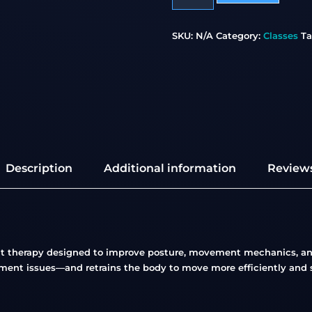
SKU:
N/A
Category:
Classes
Ta
Description
Additional information
Reviews
nt therapy designed to improve posture, movement mechanics, and
ment issues—and retrains the body to move more efficiently and s