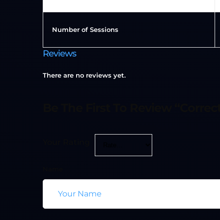
Number of Sessions
Reviews
There are no reviews yet.
Be The First To Review “Correct
Your Rating
Name