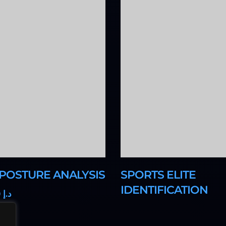
 POSTURE ANALYSIS
SPORTS ELITE
IDENTIFICATION
0
580
د.إ