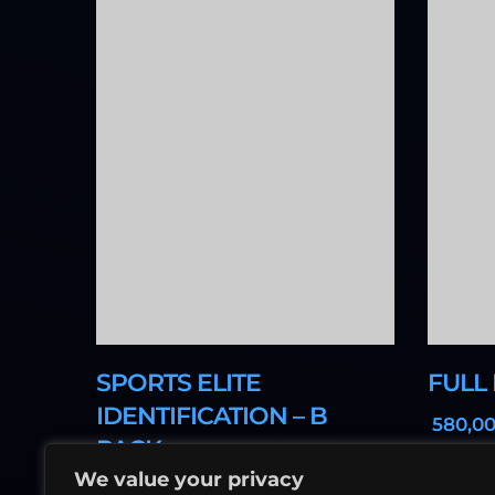
SPORTS ELITE
FULL
IDENTIFICATION – B
,0
PACK
We value your privacy
,00
900
د.إ