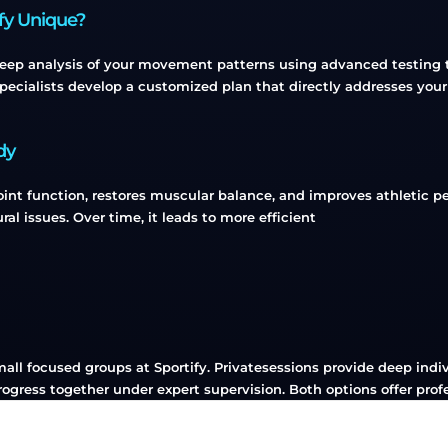
ify Unique?
deep analysis of your movement patterns using advanced testing to
pecialists develop a customized plan that directly addresses your
dy
int function, restores muscular balance, and improves athletic per
ural issues. Over time, it leads to more efficient
small focused groups at Sportify. Privatesessions provide deep in
ogress together under expert supervision. Both options offer prof
Group, Private