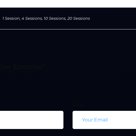
1 Session, 4 Sessions, 10 Sessions, 20 Sessions
ive Exercise”
Email