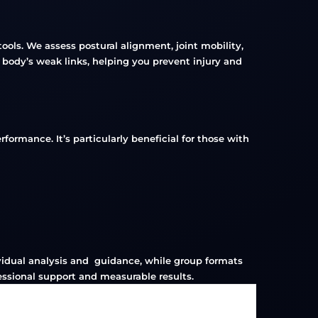
ols. We assess postural alignment, joint mobility,
 body’s weak links, helping you prevent injury and
formance. It’s particularly beneficial for those with
dividual analysis and guidance, while group formats
essional support and measurable results.