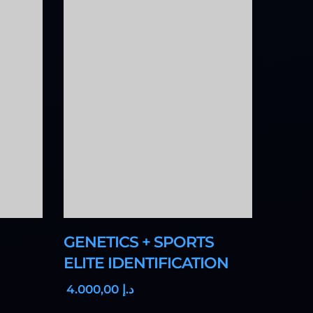
GENETICS + SPORTS
ELITE IDENTIFICATION
,00
4.000
د.إ