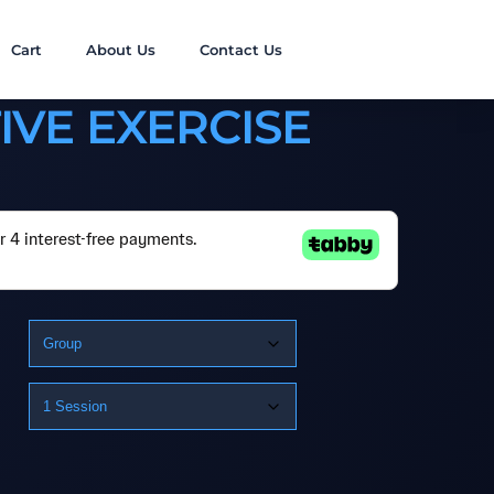
Cart
About Us
Contact Us
IVE EXERCISE