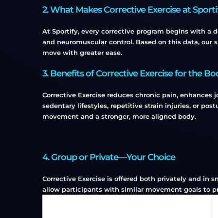
2. What Makes Corrective Exercise at Sport
At Sportify, every corrective program begins with a 
and neuromuscular control. Based on this data, our s
move with greater ease.
3. Benefits of Corrective Exercise for the Bo
Corrective Exercise reduces chronic pain, enhances jo
sedentary lifestyles, repetitive strain injuries, or post
movement and a stronger, more aligned body.
4. Group or Private—Your Choice
Corrective Exercise is offered both privately and in 
allow participants with similar movement goals to pr
Type