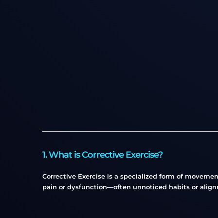
1. What is Corrective Exercise?
Corrective Exercise is a specialized form of moveme
pain or dysfunction—often unnoticed habits or align