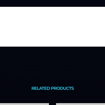
RELATED PRODUCTS