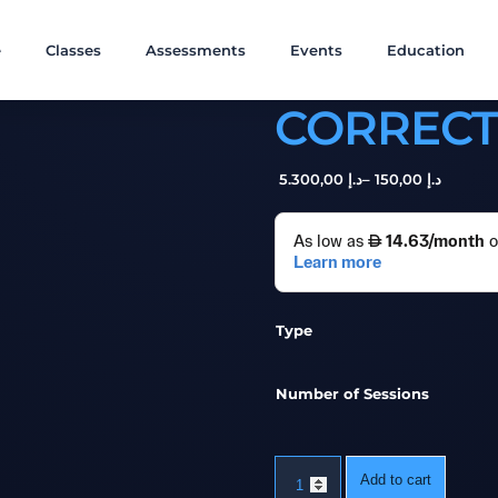
e
Classes
Assessments
Events
Education
CORRECT
,00
5.300
د.إ
–
,00
150
د.إ
Type
Number of Sessions
Add to cart