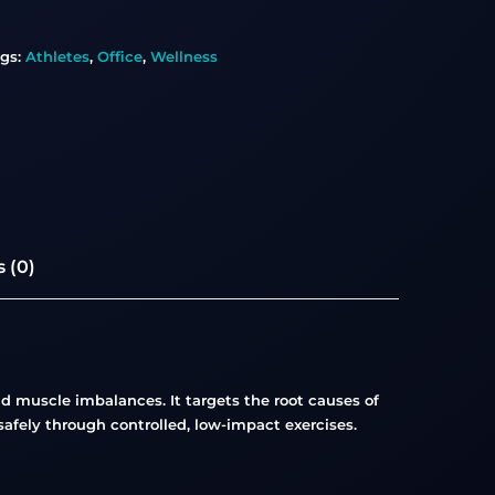
gs:
Athletes
,
Office
,
Wellness
 (0)
 muscle imbalances. It targets the root causes of
afely through controlled, low-impact exercises.