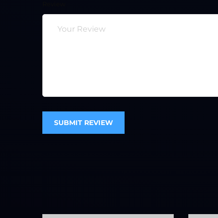
Review
SUBMIT REVIEW