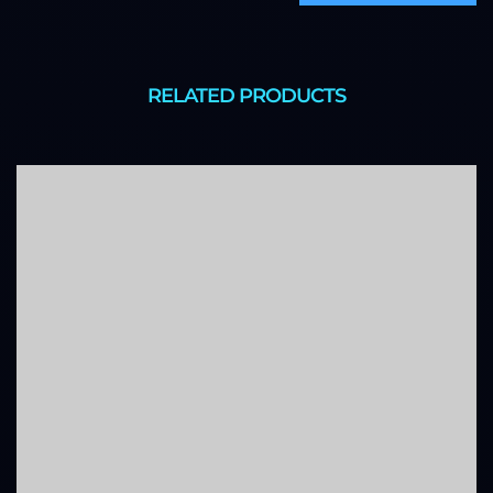
RELATED PRODUCTS