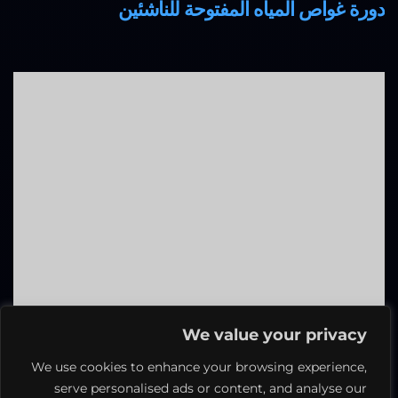
دورة غواص المياه المفتوحة للناشئين
We value your privacy
We use cookies to enhance your browsing experience,
دورة غوص ماستر
serve personalised ads or content, and analyse our