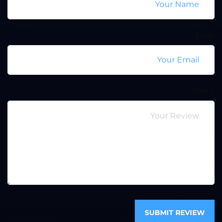
Email
Review
SUBMIT REVIEW