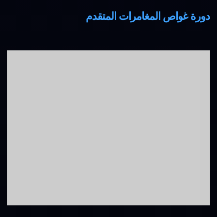
دورة غواص المغامرات المتقدم