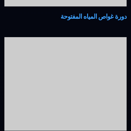
دورة غواص المياه المفتوحة