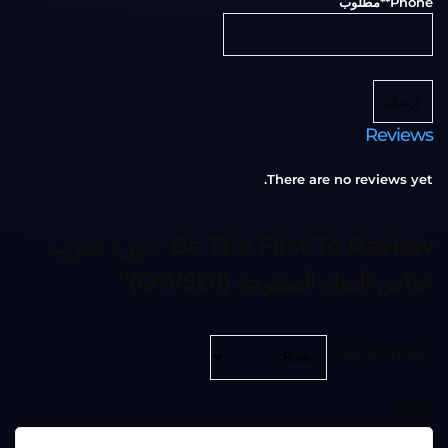
**مطلوب
Phone
إرسال
Reviews
There are no reviews yet.
Be The First To Review “دورة مدرب
غواص المياه المفتوحة (OWSDI)”
Your Rating
Name