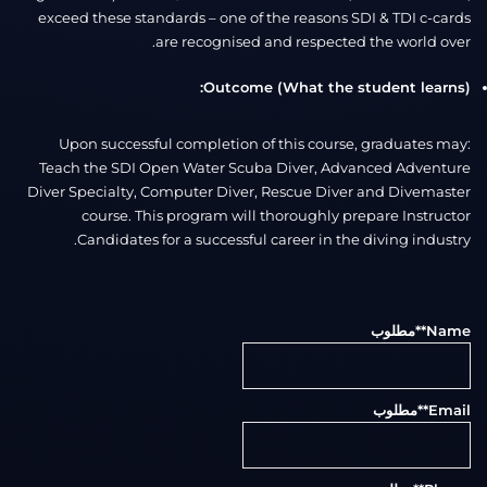
exceed these standards – one of the reasons SDI & TDI c-cards
are recognised and respected the world over.
Outcome (What the student learns):
Upon successful completion of this course, graduates may:
Teach the SDI Open Water Scuba Diver, Advanced Adventure
Diver Specialty, Computer Diver, Rescue Diver and Divemaster
course. This program will thoroughly prepare Instructor
Candidates for a successful career in the diving industry.
**مطلوب
Name
**مطلوب
Email