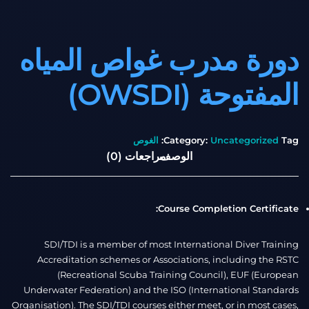
دورة مدرب غواص المياه
المفتوحة (OWSDI)
الغوص
Category:
Uncategorized
Tag:
مراجعات (0)
الوصف
Course Completion Certificate:
SDI/TDI is a member of most International Diver Training
Accreditation schemes or Associations, including the RSTC
(Recreational Scuba Training Council), EUF (European
Underwater Federation) and the ISO (International Standards
Organisation). The SDI/TDI courses either meet, or in most cases,