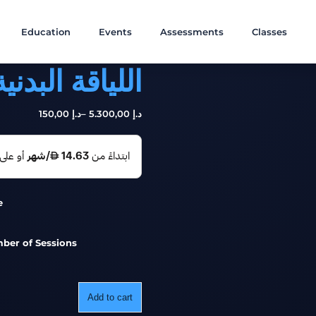
Education
Events
Assessments
Classes
بدنية الوظيفية
,00
150
د.إ
–
,00
5.300
د.إ
e
ber of Sessions
Add to cart