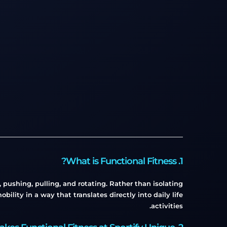
1. What is Functional Fitness?
pushing, pulling, and rotating. Rather than isolating
ility in a way that translates directly into daily life
activities.