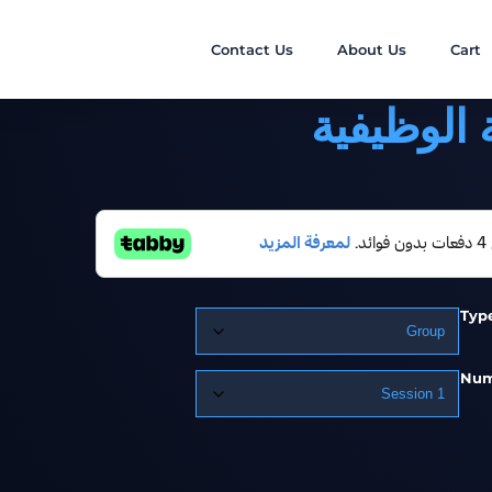
Contact Us
About Us
Cart
اللياقة ال
Typ
Num