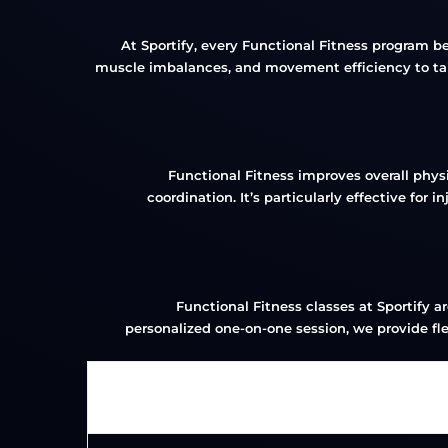
At Sportify, every Functional Fitness program 
muscle imbalances, and movement efficiency to tailo
Functional Fitness improves overall phys
coordination. It’s particularly effective for
Functional Fitness classes at Sportify a
personalized one-on-one session, we provide flex