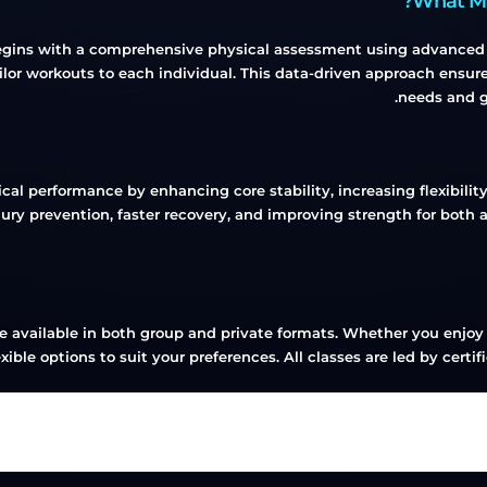
begins with a comprehensive physical assessment using advanced te
r workouts to each individual. This data-driven approach ensures
needs and g
ical performance by enhancing core stability, increasing flexibil
 injury prevention, faster recovery, and improving strength for bot
re available in both group and private formats. Whether you enjoy
ible options to suit your preferences. All classes are led by certi
Group, Private