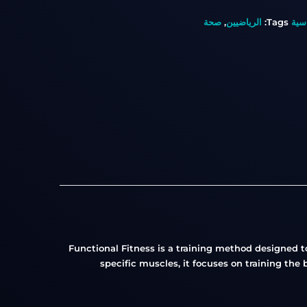
صحة
,
الرياضيين
Tags:
الف
Functional Fitness is a training method designed t
specific muscles, it focuses on training the 