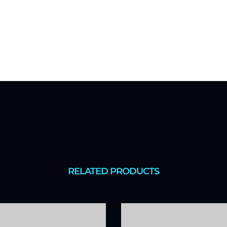
RELATED PRODUCTS