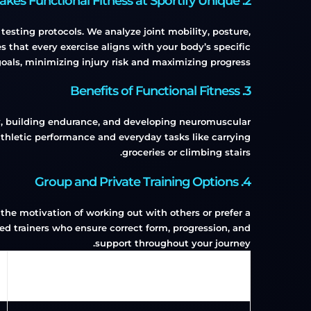
2. What Makes Functional Fitness at Sportify Unique?
sting protocols. We analyze joint mobility, posture,
 that every exercise aligns with your body’s specific
oals, minimizing injury risk and maximizing progress.
3. Benefits of Functional Fitness
ity, building endurance, and developing neuromuscular
h athletic performance and everyday tasks like carrying
groceries or climbing stairs.
4. Group and Private Training Options
 the motivation of working out with others or prefer a
fied trainers who ensure correct form, progression, and
support throughout your journey.
Type