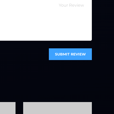
SUBMIT REVIEW