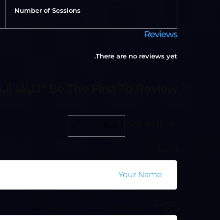
Number of Sessions
Reviews
There are no reviews yet.
Be The First To Review “اللياقة البدنية الوظيفية”
Your Rating
Name
Review