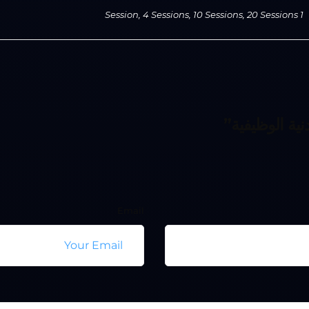
1 Session, 4 Sessions, 10 Sessions, 20 Sessions
Email