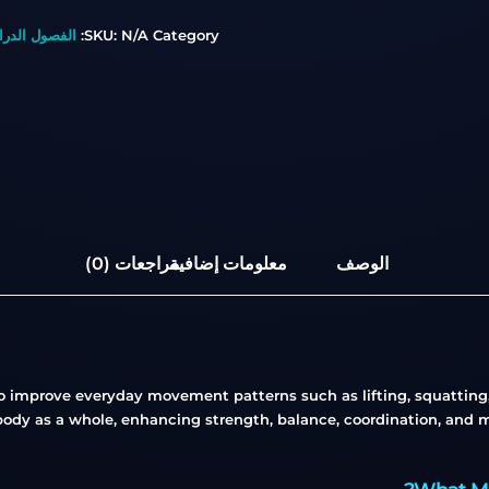
صول الدراسية
SKU:
N/A
Category:
مراجعات (0)
معلومات إضافية
الوصف
o improve everyday movement patterns such as lifting, squatting, 
body as a whole, enhancing strength, balance, coordination, and mob