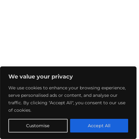
We value your privacy
We use cookies to enhance your browsing experience,
serve personalised ads or content, and analyse our
traffic. By clicking "Accept All", you consent to our use
of cookies.
Customise
Accept All