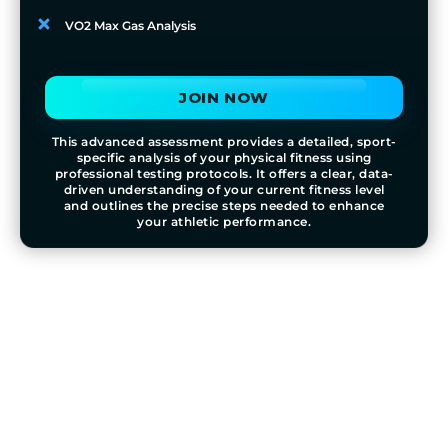
VO2 Max Gas Analysis
JOIN NOW
This advanced assessment provides a detailed, sport-
specific analysis of your physical fitness using
professional testing protocols. It offers a clear, data-
driven understanding of your current fitness level
and outlines the precise steps needed to enhance
your athletic performance.