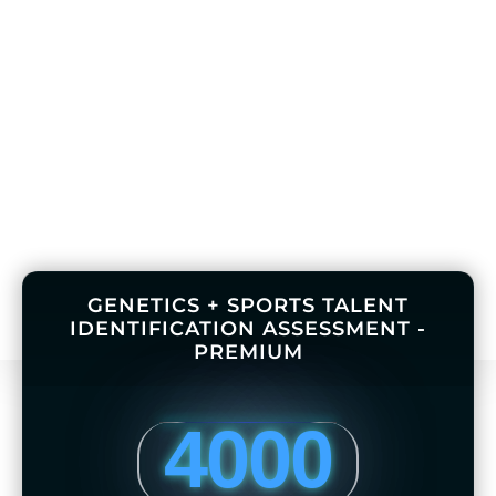
GENETICS + SPORTS TALENT
IDENTIFICATION ASSESSMENT -
PREMIUM
4000