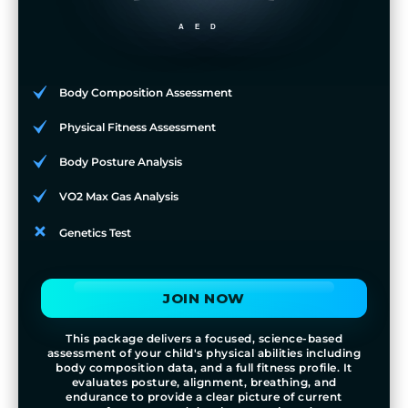
AED
Body Composition Assessment
Physical Fitness Assessment
Body Posture Analysis
VO2 Max Gas Analysis
Genetics Test
JOIN NOW
This package delivers a focused, science-based
assessment of your child's physical abilities including
body composition data, and a full fitness profile. It
evaluates posture, alignment, breathing, and
endurance to provide a clear picture of current