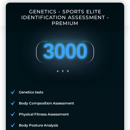
GENETICS - SPORTS ELITE
IDENTIFICATION ASSESSMENT -
PREMIUM
3000
AED
Genetics tests
Body Composition Assessment
Physical Fitness Assessment
Body Posture Analysis