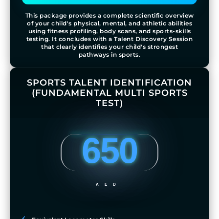
This package provides a complete scientific overview
of your child's physical, mental, and athletic abilities
using fitness profiling, body scans, and sports-skills
testing. It concludes with a Talent Discovery Session
that clearly identifies your child's strongest
pathways in sports.
SPORTS TALENT IDENTIFICATION
(FUNDAMENTAL MULTI SPORTS
TEST)
650
AED