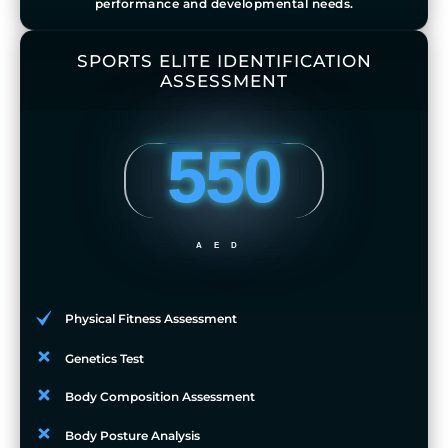
performance and developmental needs.
SPORTS ELITE IDENTIFICATION
ASSESSMENT
550
AED
Physical Fitness Assessment
Genetics Test
Body Composition Assessment
Body Posture Analysis