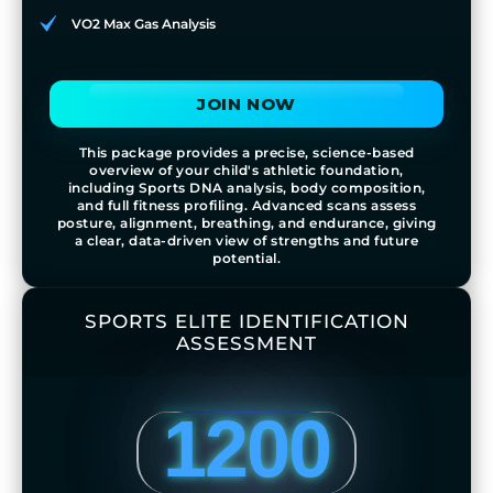
VO2 Max Gas Analysis
JOIN NOW
This package provides a precise, science-based
overview of your child's athletic foundation,
including Sports DNA analysis, body composition,
and full fitness profiling. Advanced scans assess
posture, alignment, breathing, and endurance, giving
a clear, data-driven view of strengths and future
potential.
SPORTS ELITE IDENTIFICATION
ASSESSMENT
1200