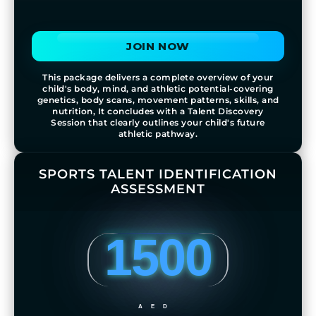
JOIN NOW
This package delivers a complete overview of your
child's body, mind, and athletic potential-covering
genetics, body scans, movement patterns, skills, and
nutrition, It concludes with a Talent Discovery
Session that clearly outlines your child's future
athletic pathway.
SPORTS TALENT IDENTIFICATION
ASSESSMENT
1500
AED