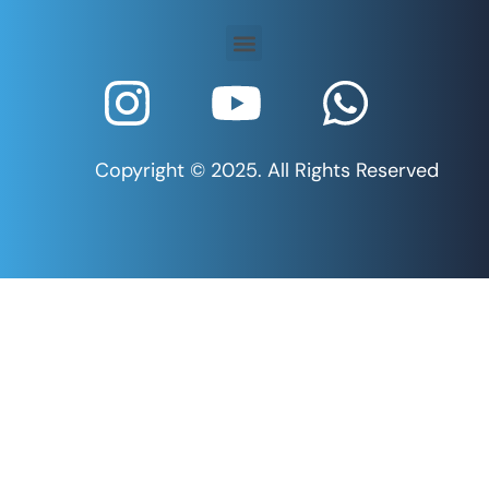
Copyright © 2025. All Rights Reserved