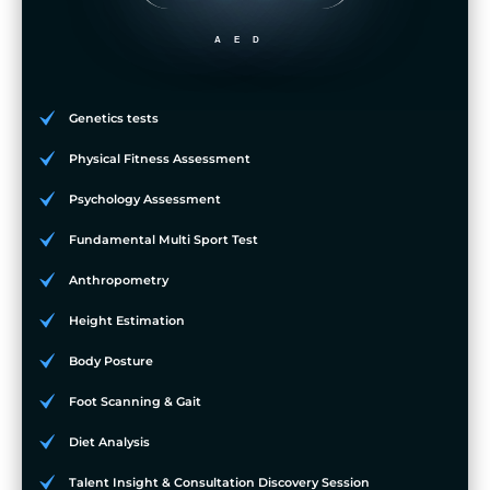
AED
Genetics tests
Physical Fitness Assessment
Psychology Assessment
Fundamental Multi Sport Test
Anthropometry
Height Estimation
Body Posture
Foot Scanning & Gait
Diet Analysis
Talent Insight & Consultation Discovery Session