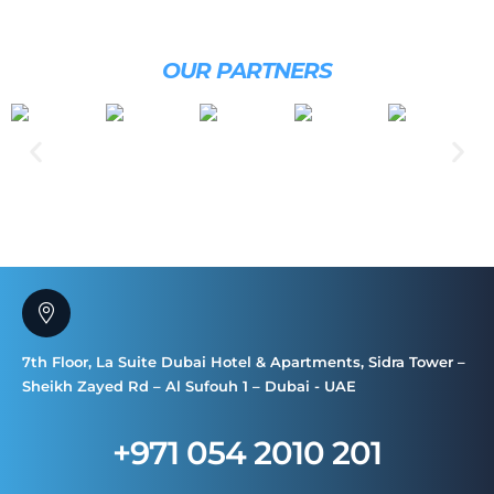
OUR PARTNERS
7th Floor, La Suite Dubai Hotel & Apartments, Sidra Tower –
Sheikh Zayed Rd – Al Sufouh 1 – Dubai - UAE
+971 054 2010 201