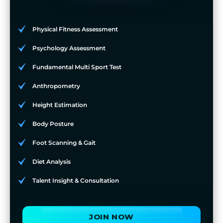
Physical Fitness Assessment
Psychology Assessment
Fundamental Multi Sport Test
Anthropometry
Height Estimation
Body Posture
Foot Scanning & Gait
Diet Analysis
Talent Insight & Consultation
JOIN NOW