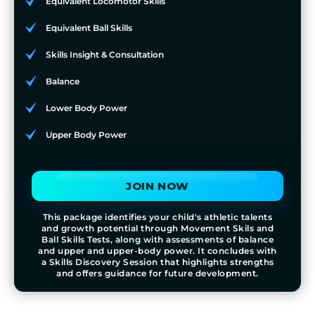
Equivalent Locomotor Skills
Equivalent Ball Skills
Skills Insight & Consultation
Balance
Lower Body Power
Upper Body Power
JOIN NOW
This package identifies your child's athletic talents
and growth potential through Movement Skils and
Ball Skills Tests, along with assessments of balance
and upper and upper-body power. It concludes with
a Skills Discovery Session that highlights strengths
and offers guidance for future development.