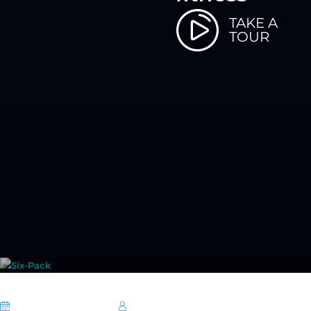
TAKE A
TOUR
06 October 2025
Hebe Sheikh