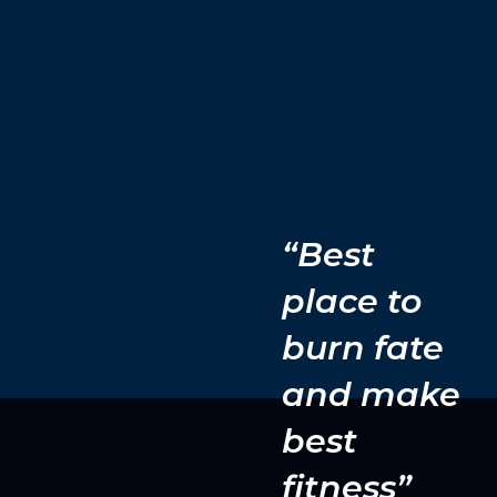
“Best
place to
burn fate
and make
best
fitness”