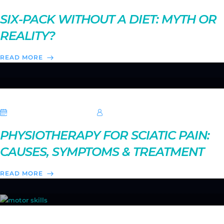
SIX-PACK WITHOUT A DIET: MYTH OR
REALITY?
READ MORE
20 September 2025
Hebe Sheikh
PHYSIOTHERAPY FOR SCIATIC PAIN:
CAUSES, SYMPTOMS & TREATMENT
READ MORE