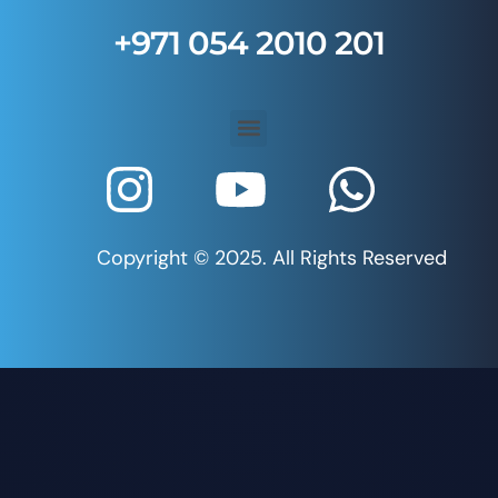
+971 054 2010 201
Copyright © 2025. All Rights Reserved