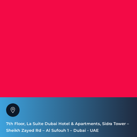
7th Floor, La Suite Dubai Hotel & Apartments, Sidra Tower –
Sheikh Zayed Rd – Al Sufouh 1 – Dubai - UAE