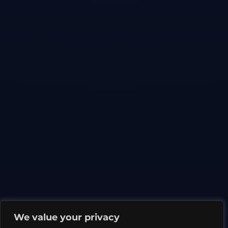
We value your privacy