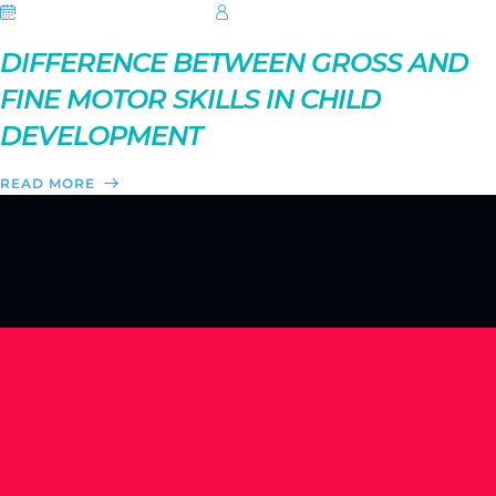
08 September 2025
Hebe Sheikh
DIFFERENCE BETWEEN GROSS AND
FINE MOTOR SKILLS IN CHILD
DEVELOPMENT
READ MORE