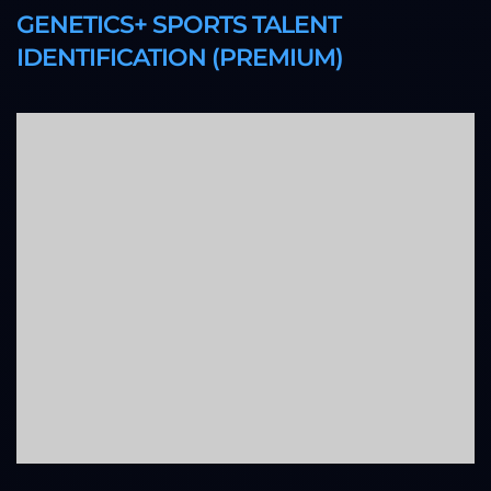
GENETICS+ SPORTS TALENT
IDENTIFICATION (PREMIUM)