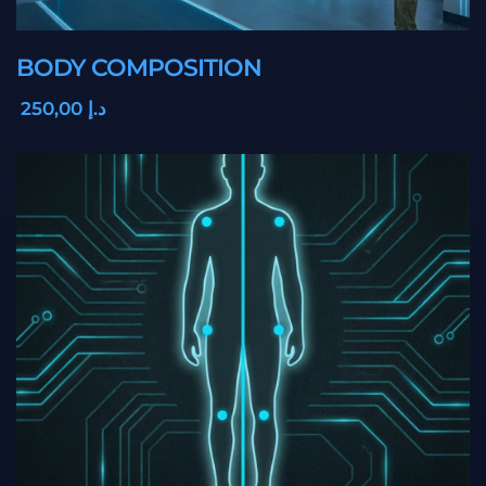
BODY COMPOSITION
,00
250
د.إ