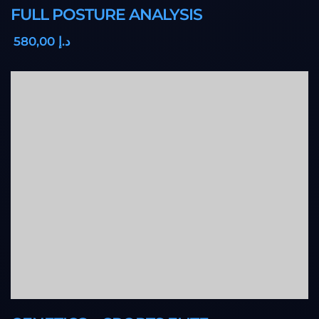
FULL POSTURE ANALYSIS
,00
580
د.إ