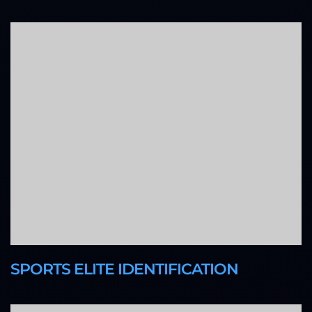
SPORTS ELITE IDENTIFICATION