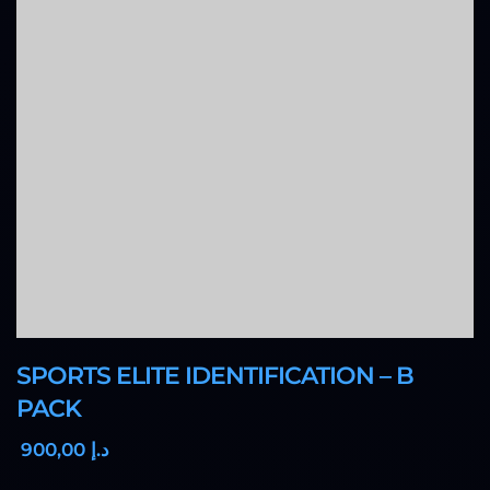
SPORTS ELITE IDENTIFICATION – B
PACK
,00
900
د.إ