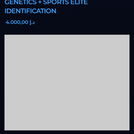
GENETICS + SPORTS ELITE
IDENTIFICATION
,00
4.000
د.إ