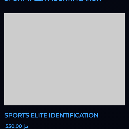
SPORTS ELITE IDENTIFICATION
,00
550
د.إ