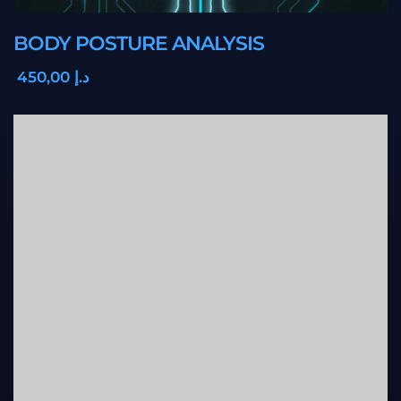
BODY POSTURE ANALYSIS
,00
450
د.إ