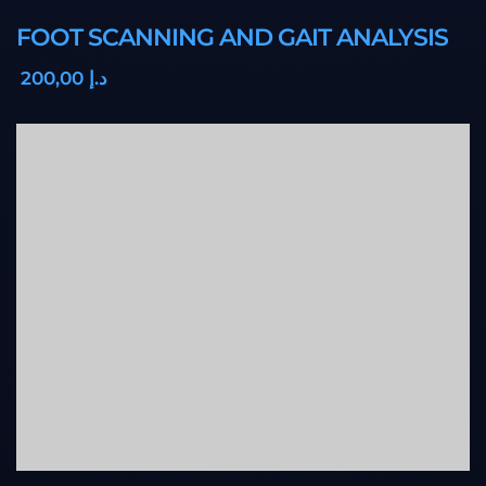
FOOT SCANNING AND GAIT ANALYSIS
,00
200
د.إ