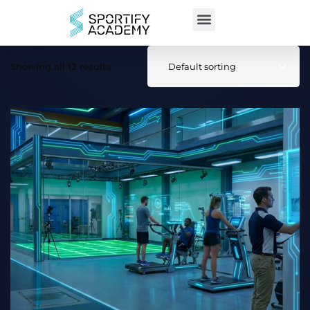
Showing all 12 results