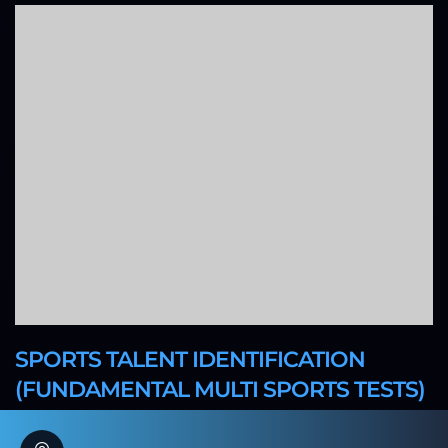
SPORTS TALENT IDENTIFICATION
(FUNDAMENTAL MULTI SPORTS TESTS)