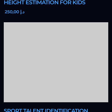
HEIGHT ESTIMATION FOR KIDS
,00
250
د.إ
SPORT TALENT IDENTIFICATION