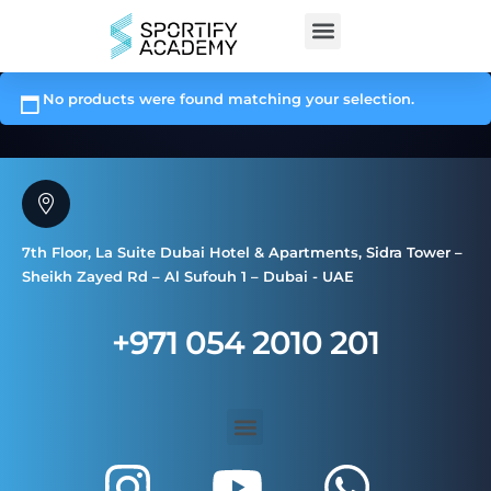
No products were found matching your selection.
7th Floor, La Suite Dubai Hotel & Apartments, Sidra Tower –
Sheikh Zayed Rd – Al Sufouh 1 – Dubai - UAE
+971 054 2010 201