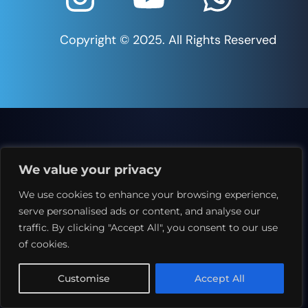
Copyright © 2025. All Rights Reserved
We value your privacy
We use cookies to enhance your browsing experience,
serve personalised ads or content, and analyse our
traffic. By clicking "Accept All", you consent to our use
of cookies.
Customise
Accept All