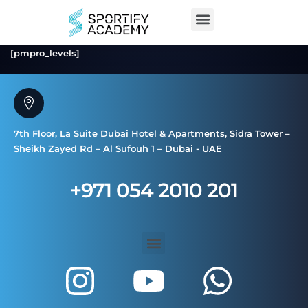
[pmpro_levels]
7th Floor, La Suite Dubai Hotel & Apartments, Sidra Tower –
Sheikh Zayed Rd – Al Sufouh 1 – Dubai - UAE
+971 054 2010 201