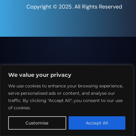
Copyright © 2025. All Rights Reserved
We value your privacy
We use cookies to enhance your browsing experience,
serve personalised ads or content, and analyse our
traffic. By clicking "Accept All", you consent to our use
of cookies.
Customise
Accept All