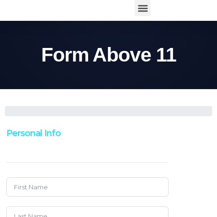
Form Above 11
Personal Info
Enter Your Information