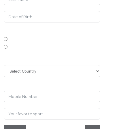
Gender
Female
Male
Country
Phone/Mobile